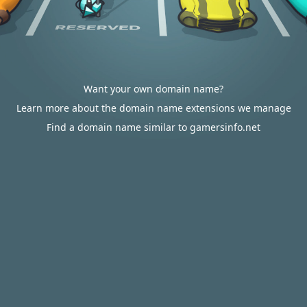
Want your own domain name?
Learn more about the domain name extensions we manage
Find a domain name similar to gamersinfo.net