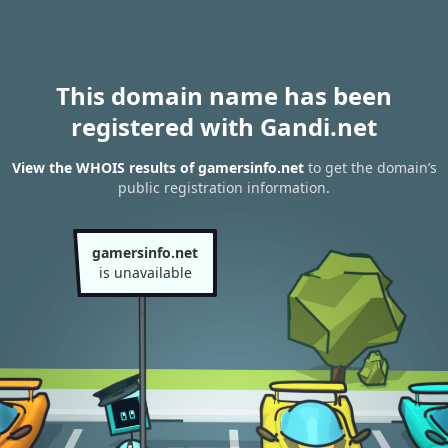
This domain name has been
registered with Gandi.net
View the WHOIS results of gamersinfo.net
to get the domain’s
public registration information.
gamersinfo.net
is unavailable